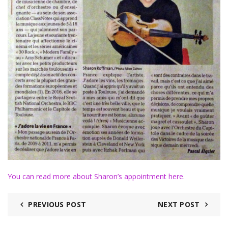
You can read more about Sharon’s appointment here.
PREVIOUS POST
NEXT POST