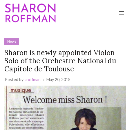
News
Sharon is newly appointed Violon
Solo of the Orchestre National du
Capitole de Toulouse
Posted by
sroffman
May 20, 2018